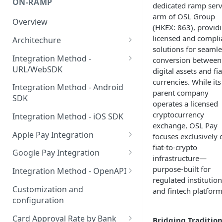
ON-RAMP
dedicated ramp serv
arm of OSL Group
Overview
(HKEX: 863), provid
licensed and compli
Architechure
solutions for seamle
WebSDK vs OpenAPI
Integration Method -
conversion between
URL/WebSDK
digital assets and fia
Components for on-ramp
currencies. While its
integrations
WebSDK Integration
Integration Method - Android
parent company
SDK
WebSDK query parameters
operates a licensed
cryptocurrency
Integration Method - iOS SDK
URL integration in web pages
exchange, OSL Pay
Apple Pay Integration
focuses exclusively 
URL integration in client apps
fiat-to-crypto
Apple Pay for Apps
Google Pay Integration
infrastructure—
Apple Pay for Web
Google Pay for Apps
purpose-built for
Integration Method - OpenAPI
regulated institutio
Apple Pay certificate creation
Google Pay for Web
OpenAPI Integration
Customization and
and fintech platform
configuration
Binding Card SDK for Web
Card Approval Rate by Bank
Bridging Tradition
Binding Card SDK for Android