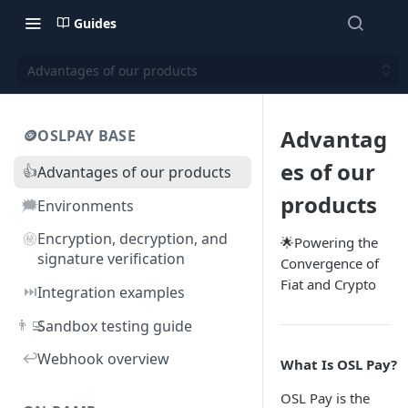
Guides
Advantages of our products
Advantag
🪙OSLPAY BASE
es of our
👍
Advantages of our products
products
🗯️
Environments
㊙️
Encryption, decryption, and
🌟Powering the
signature verification
Convergence of
Fiat and Crypto
⏭️
Integration examples
👨‍💻
Sandbox testing guide
↩️
Webhook overview
What Is OSL Pay?
OSL Pay is the